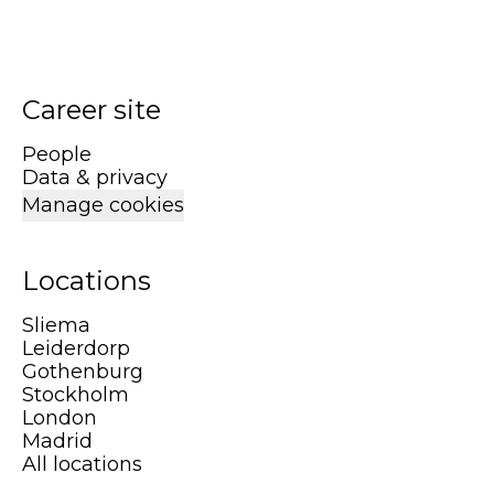
Career site
People
Data & privacy
Manage cookies
Locations
Sliema
Leiderdorp
Gothenburg
Stockholm
London
Madrid
All locations