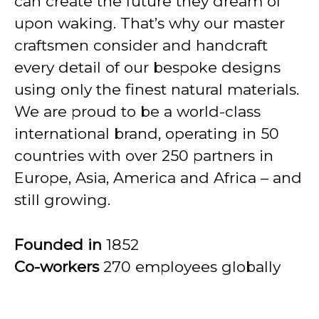
can create the future they dream of
upon waking. That’s why our master
craftsmen consider and handcraft
every detail of our bespoke designs
using only the finest natural materials.
We are proud to be a world-class
international brand, operating in 50
countries with over 250 partners in
Europe, Asia, America and Africa – and
still growing.
Founded in
1852
Co-workers
270 employees globally