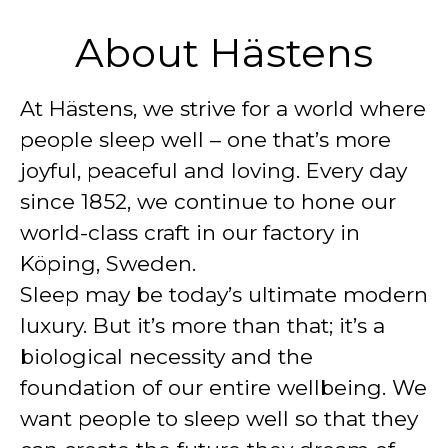
About Hästens
At Hästens, we strive for a world where
people sleep well – one that’s more
joyful, peaceful and loving. Every day
since 1852, we continue to hone our
world-class craft in our factory in
Köping, Sweden.
Sleep may be today’s ultimate modern
luxury. But it’s more than that; it’s a
biological necessity and the
foundation of our entire wellbeing. We
want people to sleep well so that they