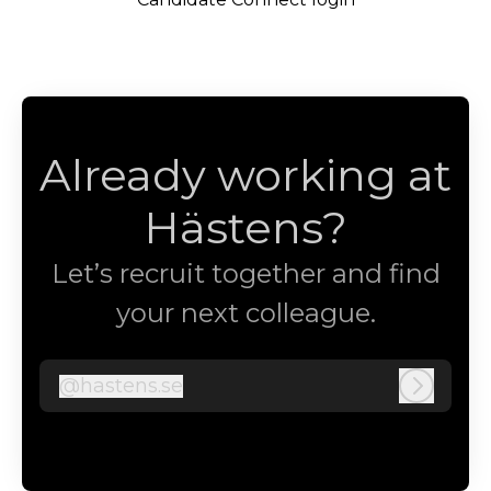
Already working at
Hästens?
Let’s recruit together and find
your next colleague.
@
hastens.se
hastens.se
Log in