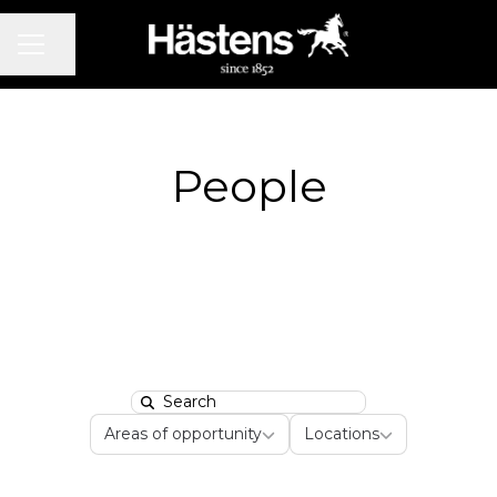
CAREER MENU
Share page
People
Search
Areas of opportunity
Locations
Areas of opportunity
Locations