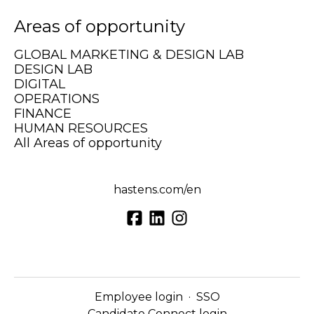
Areas of opportunity
GLOBAL MARKETING & DESIGN LAB
DESIGN LAB
DIGITAL
OPERATIONS
FINANCE
HUMAN RESOURCES
All Areas of opportunity
hastens.com/en
Employee login
·
SSO
Candidate Connect login