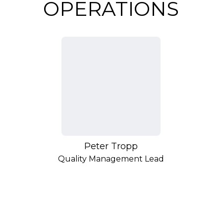
OPERATIONS
Peter Tropp
Quality Management Lead