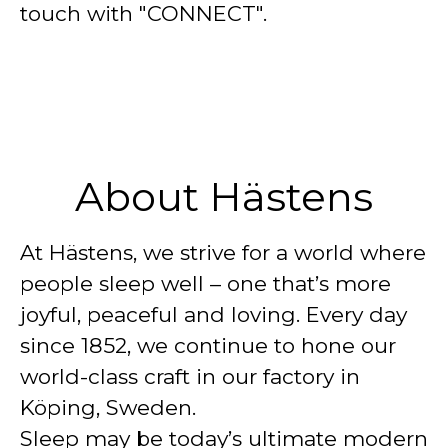
touch with "CONNECT".
About Hästens
At Hästens, we strive for a world where
people sleep well – one that’s more
joyful, peaceful and loving. Every day
since 1852, we continue to hone our
world-class craft in our factory in
Köping, Sweden.
Sleep may be today’s ultimate modern