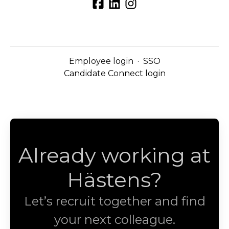
Employee login
·
SSO
Candidate Connect login
Already working at
Hästens?
Let’s recruit together and find
your next colleague.