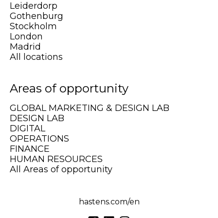
Leiderdorp
Gothenburg
Stockholm
London
Madrid
All locations
Areas of opportunity
GLOBAL MARKETING & DESIGN LAB
DESIGN LAB
DIGITAL
OPERATIONS
FINANCE
HUMAN RESOURCES
All Areas of opportunity
hastens.com/en