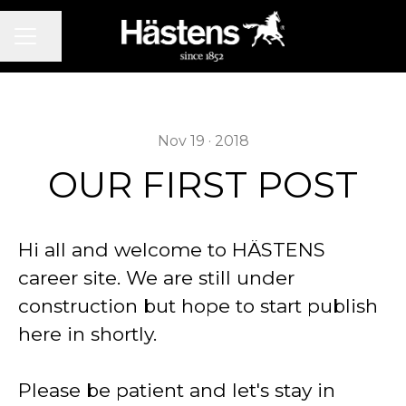
CAREER MENU
Share page
Nov 19 · 2018
OUR FIRST POST
Hi all and welcome to HÄSTENS
career site. We are still under
construction but hope to start publish
here in shortly.
Please be patient and let's stay in