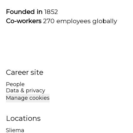
Founded in
1852
Co-workers
270 employees globally
Career site
People
Data & privacy
Manage cookies
Locations
Sliema