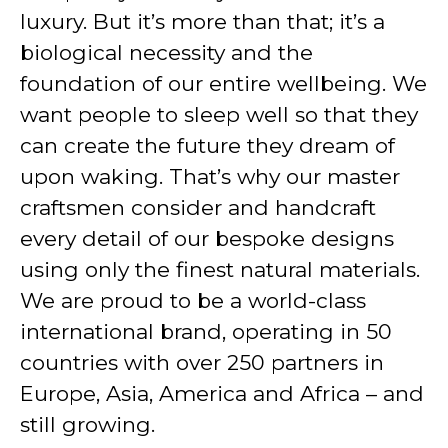
luxury. But it’s more than that; it’s a
biological necessity and the
foundation of our entire wellbeing. We
want people to sleep well so that they
can create the future they dream of
upon waking. That’s why our master
craftsmen consider and handcraft
every detail of our bespoke designs
using only the finest natural materials.
We are proud to be a world-class
international brand, operating in 50
countries with over 250 partners in
Europe, Asia, America and Africa – and
still growing.